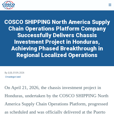
COSCO SHIPPING North America Supply
Chain Operations Platform Company
Successfully Delivers Chassis
Investment Project in Honduras,
Achieving Phased Breakthrough in
Regional Localized Operations
By 北美,
05 09, 2026
Uncategorized
On April 21, 2026, the chassis investment project in
Honduras, undertaken by the COSCO SHIPPING North
America Supply Chain Operations Platform, progressed
as scheduled and was officially delivered at the Puerto