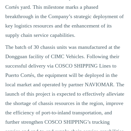
Cortés yard. This milestone marks a phased
breakthrough in the Company’s strategic deployment of
key logistics resources and the enhancement of its
supply chain service capabilities.
The batch of 30 chassis units was manufactured at the
Dongguan facility of CIMC Vehicles. Following their
successful delivery via COSCO SHIPPING Lines to
Puerto Cortés, the equipment will be deployed in the
local market and operated by partner NAVIOMAR. The
launch of this project is expected to effectively alleviate
the shortage of chassis resources in the region, improve
the efficiency of port-to-inland transportation, and
further strengthen COSCO SHIPPING’s trucking