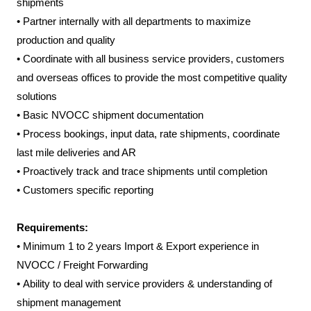
shipments
•
Partner internally with all departments to maximize
production and quality
•
Coordinate with all business service providers, customers
and overseas offices to provide the most competitive quality
solutions
•
Basic NVOCC shipment documentation
•
Process bookings, input data, rate shipments, coordinate
last mile deliveries and AR
•
Proactively track and trace shipments until completion
•
Customers specific reporting
Requirements:
•
Minimum 1 to 2 years Import & Export experience in
NVOCC / Freight Forwarding
•
Ability to deal with service providers & understanding of
shipment management