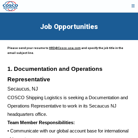
Job Opportunities
Please send your resume to
HRD@Cosco-usa.com
and specify the job title in the
email subject line.
1.
Documentation and Operations
Representative
Secaucus, NJ
COSCO Shipping Logistics is seeking a Documentation and
Operations Representative to work in its Secaucus NJ
headquarters office.
Team Member Responsibilities:
•
Communicate with our global account base for international