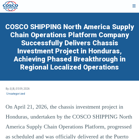
COSCO SHIPPING North America Supply
Chain Operations Platform Company
Successfully Delivers Chassis
Investment Project in Honduras,
Achieving Phased Breakthrough in
Regional Localized Operations
By 北美,
05 09, 2026
Uncategorized
On April 21, 2026, the chassis investment project in
Honduras, undertaken by the COSCO SHIPPING North
America Supply Chain Operations Platform, progressed
as scheduled and was officially delivered at the Puerto