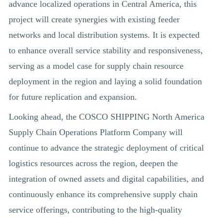
advance localized operations in Central America, this
project will create synergies with existing feeder
networks and local distribution systems. It is expected
to enhance overall service stability and responsiveness,
serving as a model case for supply chain resource
deployment in the region and laying a solid foundation
for future replication and expansion.
Looking ahead, the COSCO SHIPPING North America
Supply Chain Operations Platform Company will
continue to advance the strategic deployment of critical
logistics resources across the region, deepen the
integration of owned assets and digital capabilities, and
continuously enhance its comprehensive supply chain
service offerings, contributing to the high-quality