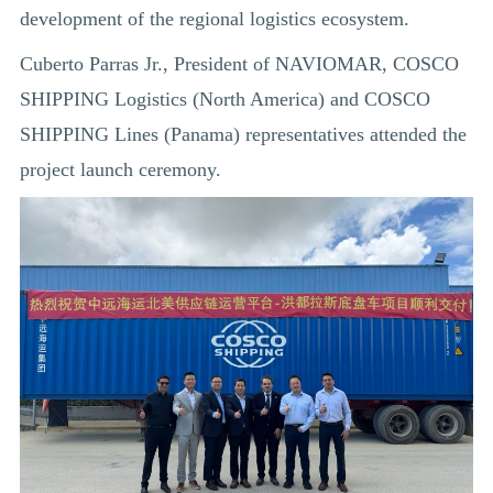
development of the regional logistics ecosystem.
Cuberto Parras Jr., President of NAVIOMAR, COSCO
SHIPPING Logistics (North America) and COSCO
SHIPPING Lines (Panama) representatives attended the
project launch ceremony.