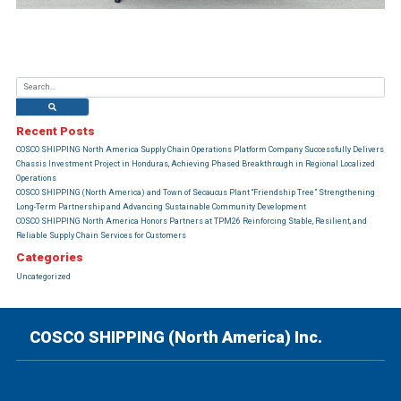
Recent Posts
COSCO SHIPPING North America Supply Chain Operations Platform Company Successfully Delivers
Chassis Investment Project in Honduras, Achieving Phased Breakthrough in Regional Localized
Operations
COSCO SHIPPING (North America) and Town of Secaucus Plant “Friendship Tree” Strengthening
Long-Term Partnership and Advancing Sustainable Community Development
COSCO SHIPPING North America Honors Partners at TPM26 Reinforcing Stable, Resilient, and
Reliable Supply Chain Services for Customers
Categories
Uncategorized
COSCO SHIPPING (North America) Inc.