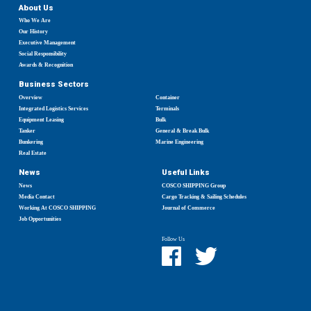
About Us
Who We Are
Our History
Executive Management
Social Responsibility
Awards & Recognition
Business Sectors
Overview
Container
Integrated Logistics Services
Terminals
Equipment Leasing
Bulk
Tanker
General & Break Bulk
Bunkering
Marine Engineering
Real Estate
News
Useful Links
News
COSCO SHIPPING Group
Media Contact
Cargo Tracking & Sailing Schedules
Working At COSCO SHIPPING
Journal of Commerce
Job Opportunities
Follow Us