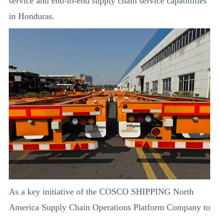
service and end-to-end supply chain service capabilities
in Honduras.
As a key initiative of the COSCO SHIPPING North
America Supply Chain Operations Platform Company to