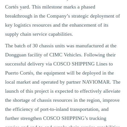
Cortés yard. This milestone marks a phased
breakthrough in the Company’s strategic deployment of
key logistics resources and the enhancement of its
supply chain service capabilities.
The batch of 30 chassis units was manufactured at the
Dongguan facility of CIMC Vehicles. Following their
successful delivery via COSCO SHIPPING Lines to
Puerto Cortés, the equipment will be deployed in the
local market and operated by partner NAVIOMAR. The
launch of this project is expected to effectively alleviate
the shortage of chassis resources in the region, improve
the efficiency of port-to-inland transportation, and
further strengthen COSCO SHIPPING’s trucking