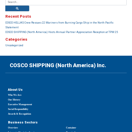
Recent Posts
COSCO HELLAS Crew Rescues 22 Mariners from Burning Cargo Ship in the North Pacific
Statement
COSCO SHIPPING (North America) Hosts Annual Partner Appreciation Reception at TPM 25
Categories
Uncategorized
COSCO SHIPPING (North America) Inc.
About Us
Who We Are
Our History
Executive Management
Social Responsibility
Awards & Recognition
Business Sectors
Overview
Container