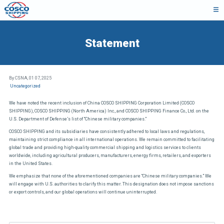
Statement
By CSNA,
01 07, 2025
Uncategorized
We have noted the recent inclusion of China COSCO SHIPPING Corporation Limited (COSCO
SHIPPING), COSCO SHIPPING (North America) Inc., and COSCO SHIPPING Finance Co., Ltd. on the
U.S. Department of Defense’s list of “Chinese military companies.”
COSCO SHIPPING and its subsidiaries have consistently adhered to local laws and regulations,
maintaining strict compliance in all international operations. We remain committed to facilitating
global trade and providing high-quality commercial shipping and logistics services to clients
worldwide, including agricultural producers, manufacturers, energy firms, retailers, and exporters
in the United States.
We emphasize that none of the aforementioned companies are “Chinese military companies.” We
will engage with U.S. authorities to clarify this matter. This designation does not impose sanctions
or export controls, and our global operations will continue uninterrupted.