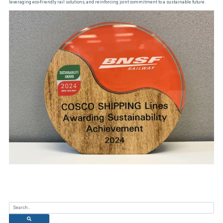
leveraging eco-friendly rail solutions, and reinforcing joint commitment to a sustainable future.