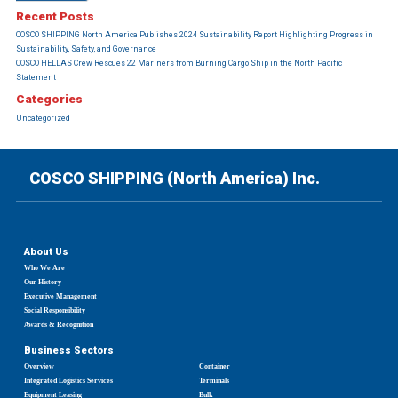
Recent Posts
COSCO SHIPPING North America Publishes 2024 Sustainability Report Highlighting Progress in
Sustainability, Safety, and Governance
COSCO HELLAS Crew Rescues 22 Mariners from Burning Cargo Ship in the North Pacific
Statement
Categories
Uncategorized
COSCO SHIPPING (North America) Inc.
About Us
Who We Are
Our History
Executive Management
Social Responsibility
Awards & Recognition
Business Sectors
Overview
Container
Integrated Logistics Services
Terminals
Equipment Leasing
Bulk