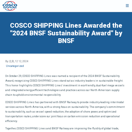
COSCO SHIPPING Lines Awarded the
"2024 BNSF Sustainability Award" by
BNSF
By 北美,
12 12, 2024
Uncategorized
On October 29, COSCO SHIPPING Lines was named a recipient of the 2024 BNSF Sustainability
Award, recognizing COSCO SHIPPING Lines stand out as industry leaders in sustainable freight.
This honor highlights COSCO SHIPPING Lines' investment in eco-friendly, dual-fuel mega vessels
and integrated energy-efficient technologies and practices across our North American supply
chain to uphold environmental responsibility.
COSCO SHIPPING Lines has partnered with BNSF Railway to provide industry-leading intermodal
services across North America, with a strong focus on sustainability. The company’s commitment
to sustainability, such as vessel speed reduction, the adoption of shore power, and optimized
transportation routes, underscore our joint focus on carbon emission reduction and operational
efficiency.
Together, COSCO SHIPPING Lines and BNSF Railway are improving the fluidity of global trade,